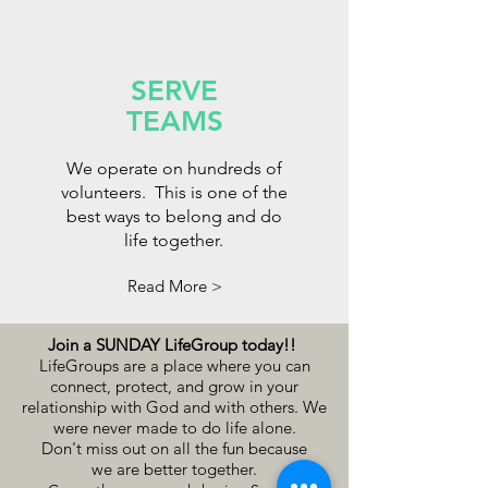
SERVE
TEAMS
We operate on hundreds of
volunteers. This is one of the
best ways to belong and do
life together.
Read More >
Join a SUNDAY LifeGroup today!!
LifeGroups are a place where you can
connect, protect, and grow in your
relationship with God and with others. We
were never made to do life alone.
Don't miss out on all the fun because
we
are better together.