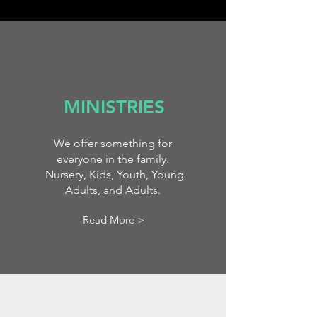
MINISTRIES
We offer something for
everyone in the family.
Nursery, Kids, Youth, Young
Adults, and Adults.
Read More >