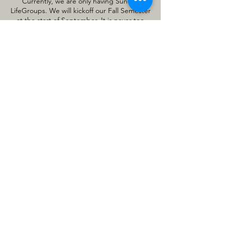
Currently, we are only having Sunday
LifeGroups. We will kickoff our Fall Semester
at the start of September. It is never too
late to find a group to join. Find a
community that meets your lifestyle and
schedule. Our groups meet at variously
.
locations, days, and times
Join a LifeGroup
GET DIRECTIONS