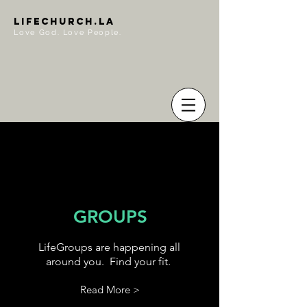
LIFECHURCH.LA
Love God. Love People.
GROUPS
LifeGroups are happening all
around you. Find your fit.
Read More >