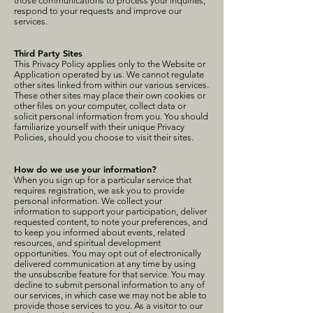
those communications to process your inquiries,
respond to your requests and improve our
services.
Third Party Sites
This Privacy Policy applies only to the Website or
Application operated by us. We cannot regulate
other sites linked from within our various services.
These other sites may place their own cookies or
other files on your computer, collect data or
solicit personal information from you. You should
familiarize yourself with their unique Privacy
Policies, should you choose to visit their sites.
How do we use your information?
When you sign up for a particular service that
requires registration, we ask you to provide
personal information. We collect your
information to support your participation, deliver
requested content, to note your preferences, and
to keep you informed about events, related
resources, and spiritual development
opportunities. You may opt out of electronically
delivered communication at any time by using
the unsubscribe feature for that service. You may
decline to submit personal information to any of
our services, in which case we may not be able to
provide those services to you. As a visitor to our