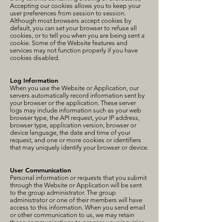
Accepting our cookies allows you to keep your
user preferences from session to session.
Although most browsers accept cookies by
default, you can set your browser to refuse all
cookies, or to tell you when you are being sent a
cookie. Some of the Website features and
services may not function properly if you have
cookies disabled.
Log Information
When you use the Website or Application, our
servers automatically record information sent by
your browser or the application. These server
logs may include information such as your web
browser type, the API request, your IP address,
browser type, application version, browser or
device language, the date and time of your
request, and one or more cookies or identifiers
that may uniquely identify your browser or device.
User Communication
Personal information or requests that you submit
through the Website or Application will be sent
to the group administrator. The group
administrator or one of their members will have
access to this information. When you send email
or other communication to us, we may retain