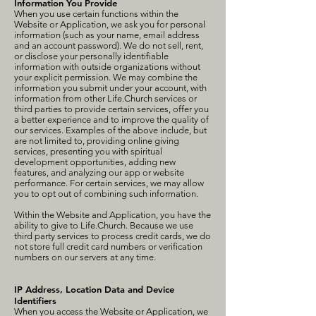
Information You Provide
When you use certain functions within the
Website or Application, we ask you for personal
information (such as your name, email address
and an account password). We do not sell, rent,
or disclose your personally identifiable
information with outside organizations without
your explicit permission. We may combine the
information you submit under your account, with
information from other Life.Church services or
third parties to provide certain services, offer you
a better experience and to improve the quality of
our services. Examples of the above include, but
are not limited to, providing online giving
services, presenting you with spiritual
development opportunities, adding new
features, and analyzing our app or website
performance. For certain services, we may allow
you to opt out of combining such information.
Within the Website and Application, you have the
ability to give to Life.Church. Because we use
third party services to process credit cards, we do
not store full credit card numbers or verification
numbers on our servers at any time.
IP Address, Location Data and Device
Identifiers
When you access the Website or Application, we