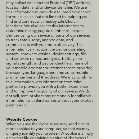
may collect your Internet Protocol (“IP”) address,
location data, and/or device identifier. We use
this information to provide a tailored experience
for you, such as, but not limited to, helping you
find and connect with nearby Life.Church
locations. We also collect this information to
determine the aggregate number of unique
devices using our service or parts of our service,
to track total usage, analyze data, and
communicate with you more effectively. This
information can include: the device operating
system, hardware version, device settings, file
and software names and types, battery and
signal strength, and device identifiers, name of
your mobile operator or internet service provider,
browser type, language and time zone, mobile
phone number and IP address. We may combine
this information with information from third
parties to provide you with a better experience
and to improve the quality of our service. We do
not sell, rent, or share any personally identifiable
information with third parties without your explicit
permission.
Website Cookies
When you use the Website we may send one or
more cookies to your computer, so that we may
uniquely identify your browser. (A cookie is simply
a tiny text file containing a string of characters.)