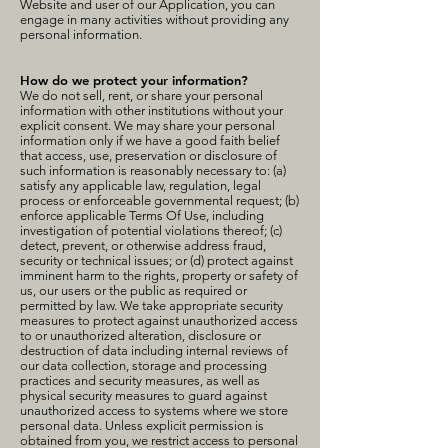
Website and user of our Application, you can
engage in many activities without providing any
personal information.
How do we protect your information?
We do not sell, rent, or share your personal
information with other institutions without your
explicit consent. We may share your personal
information only if we have a good faith belief
that access, use, preservation or disclosure of
such information is reasonably necessary to: (a)
satisfy any applicable law, regulation, legal
process or enforceable governmental request; (b)
enforce applicable Terms Of Use, including
investigation of potential violations thereof; (c)
detect, prevent, or otherwise address fraud,
security or technical issues; or (d) protect against
imminent harm to the rights, property or safety of
us, our users or the public as required or
permitted by law. We take appropriate security
measures to protect against unauthorized access
to or unauthorized alteration, disclosure or
destruction of data including internal reviews of
our data collection, storage and processing
practices and security measures, as well as
physical security measures to guard against
unauthorized access to systems where we store
personal data. Unless explicit permission is
obtained from you, we restrict access to personal