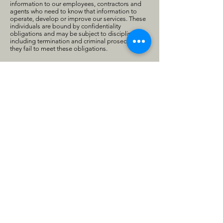
information to our employees, contractors and
agents who need to know that information to
operate, develop or improve our services. These
individuals are bound by confidentiality
obligations and may be subject to discipline,
including termination and criminal prosecution, if
they fail to meet these obligations.
Data Integrity
We review our data collection, storage and
processing practices to ensure that we only
collect, store and process the personal
information needed to provide or improve our
services. We take reasonable steps to ensure that
the personal information we process is accurate,
complete, and current, but we depend on our
users to update or correct their personal
information whenever necessary.
Accessing and Updating Personal Information
When you use any of our services, we make good
faith efforts to provide you with access to your
personal information and either to correct this
data if it is inaccurate or to delete such data at
your request if it is not otherwise required to be
retained by law or for legitimate service
purposes. We ask individual users to identify