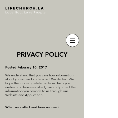
LIFECHURCH.LA
Love God. Love People.
PRIVACY POLICY
Posted Feburary 10, 2017
We understand that you care how information
about you is used and shared. We do too. We
hope the following statements will help you
understand how we collect, use and protect the
information you provide to us through our
Website and Application.
What we collect and how we use it: